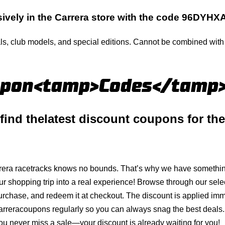
ively in the
Carrera
store with the code 96DYH
ls, club models, and special editions. Cannot be combined with o
upon<tamp>Codes</tamp
 find
the
latest
discount coupons for th
rera
racetracks knows no bounds. That’s why we have something
ur shopping trip into a real experience! Browse through our sele
purchase, and redeem it at checkout. The discount is applied i
arrera
coupons regularly so you can always snag the best deals. 
ou never miss a sale—your discount is already waiting for you!