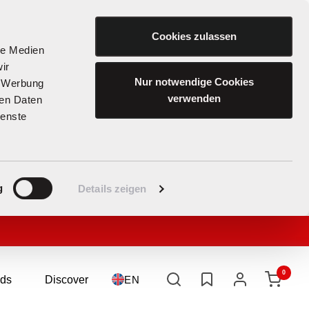
Cookies zulassen
le Medien
ir
Nur notwendige Cookies
, Werbung
verwenden
ren Daten
ienste
g
Details zeigen
0
ds
Discover
Language
EN