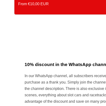
Asking
From €10,00 EUR
Price
10% discount in the WhatsApp chann
In our WhatsApp channel, all subscribers receiv
purchase as a thank you. Simply join the channel 
the channel description. There is also exclusive 
scenes, everything about slot cars and racetracks
advantage of the discount and save on many pro