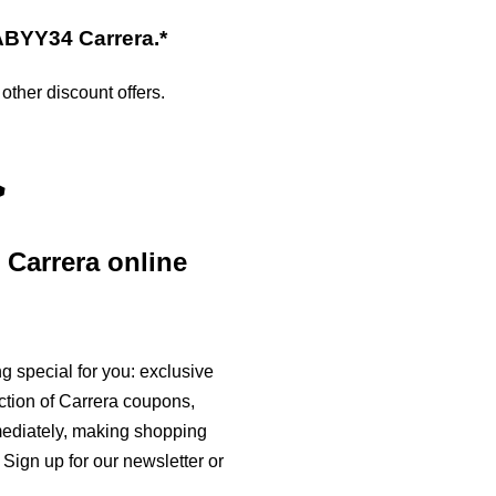
XABYY34
Carrera
.*
ther discount offers.
>
e
Carrera
online
 special for you: exclusive
ction of
Carrera
coupons,
mmediately, making shopping
Sign up for our newsletter or