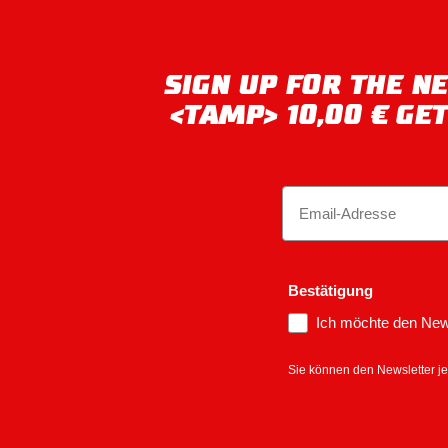
SIGN UP FOR THE 
<TAMP> 10,00 € GE
Email
Bestätigung
Ich möchte den News
Sie können den Newsletter je