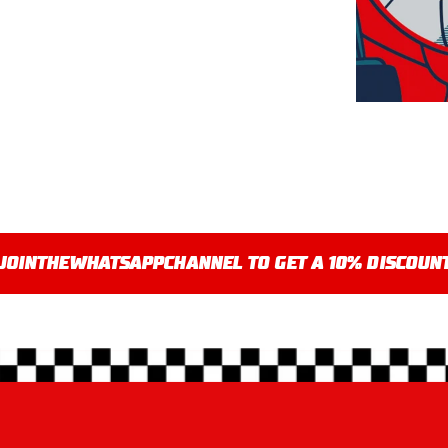
JOIN
THE
WHATSAPP
CHANNEL TO GET A 10% DISCOUN