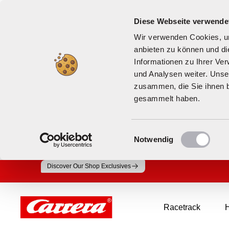
Diese Webseite verwende
Wir verwenden Cookies, um
anbieten zu können und di
Informationen zu Ihrer Ve
und Analysen weiter. Unse
zusammen, die Sie ihnen b
gesammelt haben.
Einwilligungsauswahl
Notwendig
Skip
Discover Our Shop Exclusives
to
content
Carrera
Racetrack