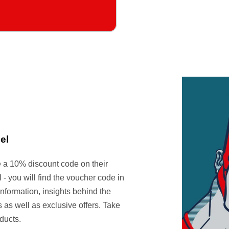
el
e a 10% discount code on their
- you will find the voucher code in
information, insights behind the
 as well as exclusive offers. Take
ducts.