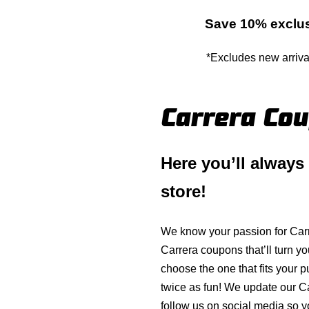
Save 10% exclus
*Excludes new arriva
Carrera Co
Here you’ll always
store!
We know your passion for
Car
Carrera
coupons that’ll turn yo
choose the one that fits your 
twice as fun! We update our
C
follow us on social media so y