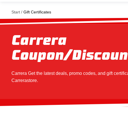
Start
Gift Certificates
Carrera
Coupon/Discoun
Carrera
Get the latest deals, promo codes, and gift certifica
Carrera
store.