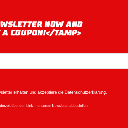
NEWSLETTER NOW AND
T A COUPON!</TAMP>
letter erhalten und akzeptiere die Datenschutzerklärung.
derzeit über den Link in unserem Newsletter abbestellen.