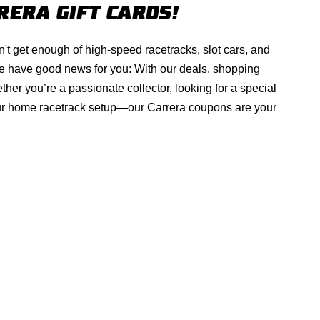
RERA
GIFT CARDS!
't get enough of high-speed racetracks, slot cars, and
e have good news for you: With our deals, shopping
er you’re a passionate collector, looking for a special
your home racetrack setup—our
Carrera
coupons are your