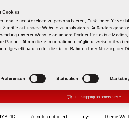
t Cookies
 Inhalte und Anzeigen zu personalisieren, Funktionen für sozia
e Zugriffe auf unsere Website zu analysieren. Außerdem geben w
rwendung unserer Website an unsere Partner für soziale Medien
re Partner führen diese Informationen möglicherweise mit weite
ereitgestellt haben oder die sie im Rahmen Ihrer Nutzung der D
Präferenzen
Statistiken
Marketin
Free shipping on orders of 50€
HYBRID
Remote controlled
Toys
Theme Worl