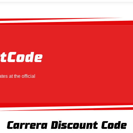
t
Code
tes at the official
Carrera Discount Code