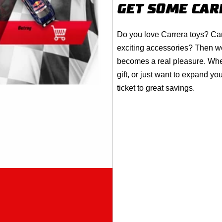
GET SOME
CAR
Do you love
Carrera
toys? Can
exciting accessories? Then w
becomes a real pleasure. Wheth
gift, or just want to expand 
ticket to great savings.