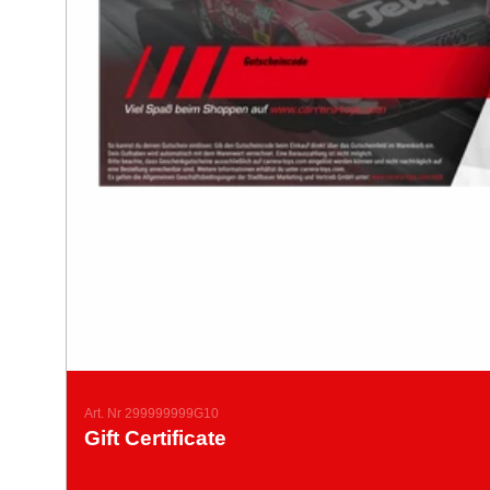
Art. Nr 299999999G10
Gift Certificate